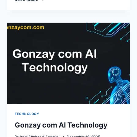
MORE
RESIDENTS
ARE
TURNING
TO
VPNS
FOR
SAFER
SOCIAL
MEDIA
AND
SMOOTHER
BROWSING
TECHNOLOGY
Gonzay com AI Technology
By
Iram Shahzadi ( Admin )
December 18, 2025