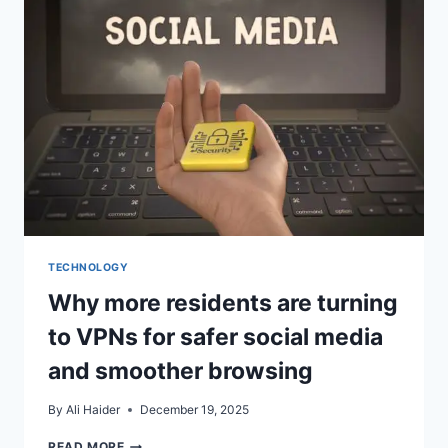
STORAGE,
EDITING,
AND
SHARING
FASTER
TODAY
TECHNOLOGY
Why more residents are turning
to VPNs for safer social media
and smoother browsing
By
Ali Haider
December 19, 2025
WHY
READ MORE