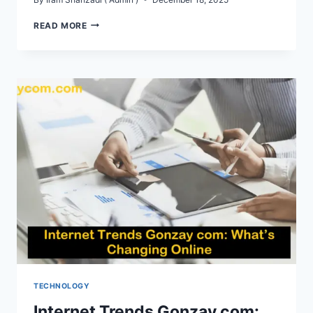
GONZAY
READ MORE
COM
AI
TECHNOLOGY
TECHNOLOGY
Internet Trends Gonzay com: