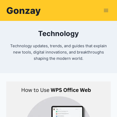
Skip
Gonzay
to
content
Technology
Technology updates, trends, and guides that explain
new tools, digital innovations, and breakthroughs
shaping the modern world.