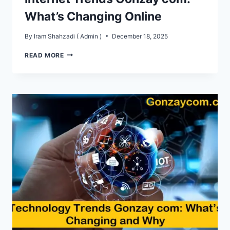
What’s Changing Online
By
Iram Shahzadi ( Admin )
December 18, 2025
INTERNET
READ MORE
TRENDS
GONZAY
COM:
WHAT’S
CHANGING
ONLINE