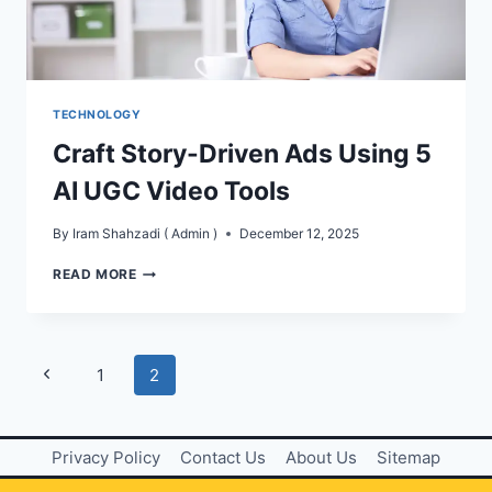
TECHNOLOGY
Craft Story-Driven Ads Using 5
AI UGC Video Tools
By
Iram Shahzadi ( Admin )
December 12, 2025
CRAFT
READ MORE
STORY-
DRIVEN
ADS
USING
Page
Previous
1
2
5
AI
navigation
Page
UGC
VIDEO
Privacy Policy
Contact Us
About Us
Sitemap
TOOLS