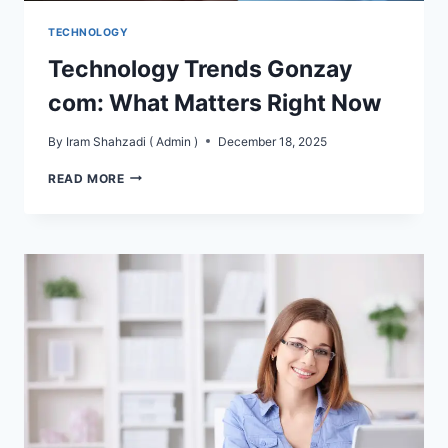
TECHNOLOGY
Technology Trends Gonzay
com: What Matters Right Now
By
Iram Shahzadi ( Admin )
December 18, 2025
TECHNOLOGY
READ MORE
TRENDS
GONZAY
COM:
WHAT
MATTERS
RIGHT
NOW