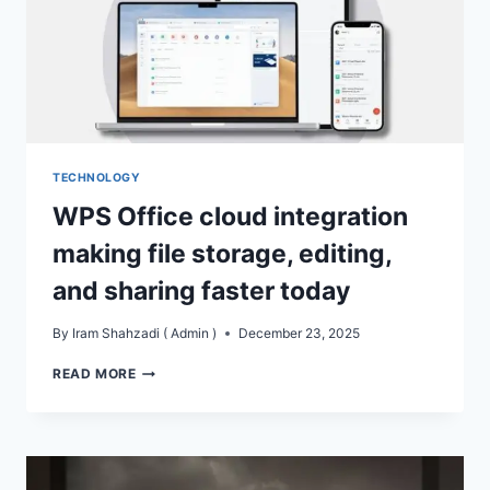
TECHNOLOGY
WPS Office cloud integration
making file storage, editing,
and sharing faster today
By
Iram Shahzadi ( Admin )
December 23, 2025
WPS
READ MORE
OFFICE
CLOUD
INTEGRATION
MAKING
FILE