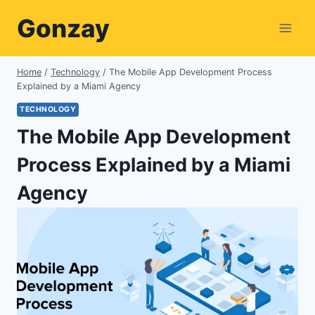
Skip
Gonzay
to
content
Home
/
Technology
/
The Mobile App Development Process
Explained by a Miami Agency
TECHNOLOGY
The Mobile App Development
Process Explained by a Miami
Agency