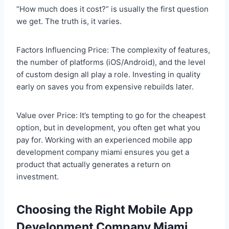
“How much does it cost?” is usually the first question
we get. The truth is, it varies.
Factors Influencing Price: The complexity of features,
the number of platforms (iOS/Android), and the level
of custom design all play a role. Investing in quality
early on saves you from expensive rebuilds later.
Value over Price: It’s tempting to go for the cheapest
option, but in development, you often get what you
pay for. Working with an experienced mobile app
development company miami ensures you get a
product that actually generates a return on
investment.
Choosing the Right Mobile App
Development Company Miami