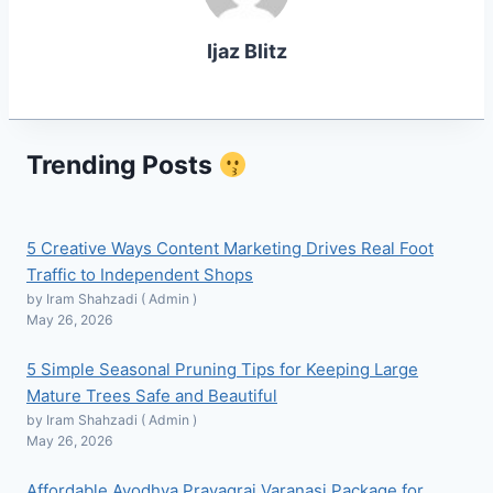
Ijaz Blitz
Trending Posts
5 Creative Ways Content Marketing Drives Real Foot
Traffic to Independent Shops
by Iram Shahzadi ( Admin )
May 26, 2026
5 Simple Seasonal Pruning Tips for Keeping Large
Mature Trees Safe and Beautiful
by Iram Shahzadi ( Admin )
May 26, 2026
Affordable Ayodhya Prayagraj Varanasi Package for