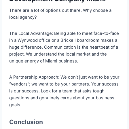
There are a lot of options out there. Why choose a
local agency?
The Local Advantage: Being able to meet face-to-face
in a Wynwood office or a Brickell boardroom makes a
huge difference. Communication is the heartbeat of a
project. We understand the local market and the
unique energy of Miami business.
A Partnership Approach: We don’t just want to be your
“vendors”; we want to be your partners. Your success
is our success. Look for a team that asks tough
questions and genuinely cares about your business
goals.
Conclusion