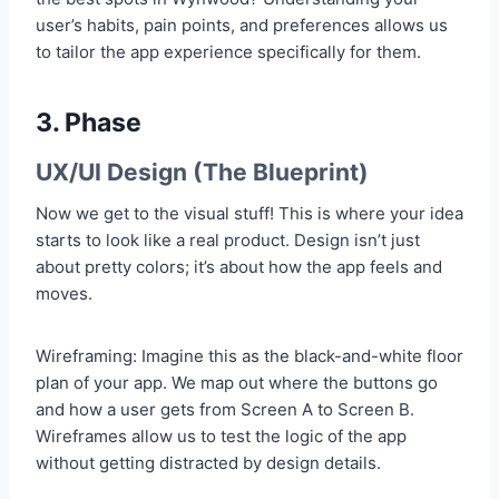
user’s habits, pain points, and preferences allows us
to tailor the app experience specifically for them.
3. Phase
UX/UI Design (The Blueprint)
Now we get to the visual stuff! This is where your idea
starts to look like a real product. Design isn’t just
about pretty colors; it’s about how the app feels and
moves.
Wireframing: Imagine this as the black-and-white floor
plan of your app. We map out where the buttons go
and how a user gets from Screen A to Screen B.
Wireframes allow us to test the logic of the app
without getting distracted by design details.