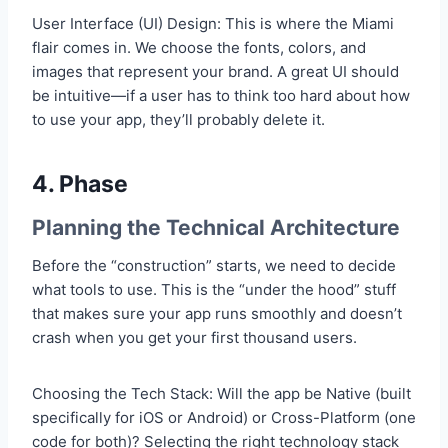
User Interface (UI) Design: This is where the Miami
flair comes in. We choose the fonts, colors, and
images that represent your brand. A great UI should
be intuitive—if a user has to think too hard about how
to use your app, they’ll probably delete it.
4. Phase
Planning the Technical Architecture
Before the “construction” starts, we need to decide
what tools to use. This is the “under the hood” stuff
that makes sure your app runs smoothly and doesn’t
crash when you get your first thousand users.
Choosing the Tech Stack: Will the app be Native (built
specifically for iOS or Android) or Cross-Platform (one
code for both)? Selecting the right technology stack