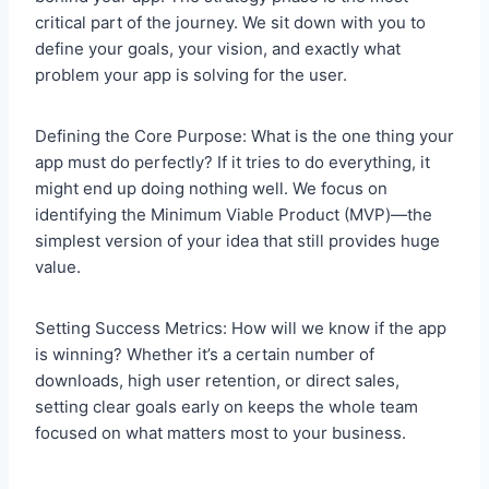
critical part of the journey. We sit down with you to
define your goals, your vision, and exactly what
problem your app is solving for the user.
Defining the Core Purpose: What is the one thing your
app must do perfectly? If it tries to do everything, it
might end up doing nothing well. We focus on
identifying the Minimum Viable Product (MVP)—the
simplest version of your idea that still provides huge
value.
Setting Success Metrics: How will we know if the app
is winning? Whether it’s a certain number of
downloads, high user retention, or direct sales,
setting clear goals early on keeps the whole team
focused on what matters most to your business.