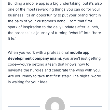
Building a mobile app is a big undertaking, but it’s also
one of the most rewarding things you can do for your
business. It’s an opportunity to put your brand right in
the palm of your customer’s hand. From that first
spark of inspiration to the daily updates after launch,
the process is a journey of turning “what if” into “here
it is.”
When you work with a professional
mobile app
development company miami
, you aren’t just getting
code—you’re getting a team that knows how to
navigate the hurdles and celebrate the wins with you.
Are you ready to take that first step? The digital world
is waiting for your idea.