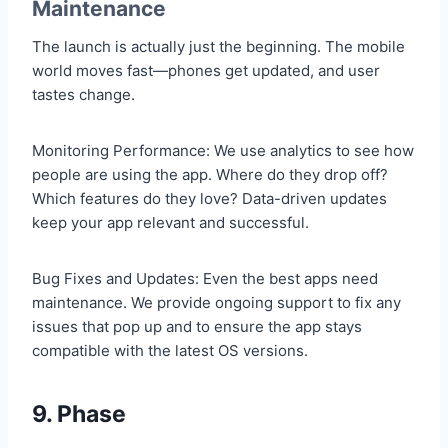
Maintenance
The launch is actually just the beginning. The mobile
world moves fast—phones get updated, and user
tastes change.
Monitoring Performance: We use analytics to see how
people are using the app. Where do they drop off?
Which features do they love? Data-driven updates
keep your app relevant and successful.
Bug Fixes and Updates: Even the best apps need
maintenance. We provide ongoing support to fix any
issues that pop up and to ensure the app stays
compatible with the latest OS versions.
9. Phase