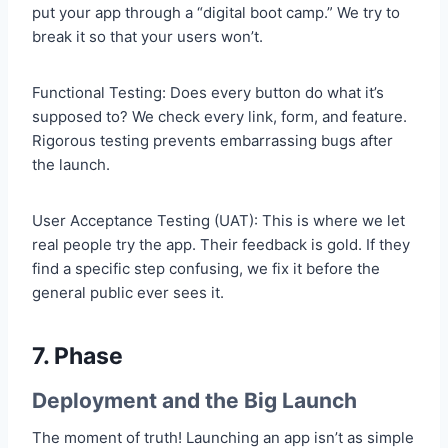
put your app through a “digital boot camp.” We try to
break it so that your users won’t.
Functional Testing: Does every button do what it’s
supposed to? We check every link, form, and feature.
Rigorous testing prevents embarrassing bugs after
the launch.
User Acceptance Testing (UAT): This is where we let
real people try the app. Their feedback is gold. If they
find a specific step confusing, we fix it before the
general public ever sees it.
7. Phase
Deployment and the Big Launch
The moment of truth! Launching an app isn’t as simple