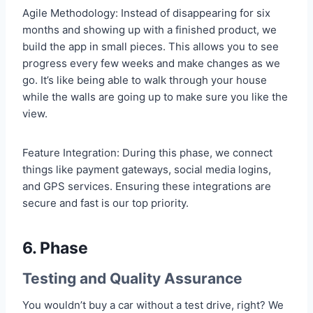
Agile Methodology: Instead of disappearing for six
months and showing up with a finished product, we
build the app in small pieces. This allows you to see
progress every few weeks and make changes as we
go. It’s like being able to walk through your house
while the walls are going up to make sure you like the
view.
Feature Integration: During this phase, we connect
things like payment gateways, social media logins,
and GPS services. Ensuring these integrations are
secure and fast is our top priority.
6. Phase
Testing and Quality Assurance
You wouldn’t buy a car without a test drive, right? We