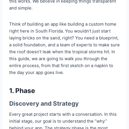
this works. We believe in keeping things transparent
and simple.
Think of building an app like building a custom home
right here in South Florida. You wouldn’t just start
laying bricks on the sand, right? You need a blueprint,
a solid foundation, and a team of experts to make sure
the roof doesn’t leak when the tropical storms hit. In
this guide, we are going to walk you through the
entire process, from that first sketch on a napkin to
the day your app goes live.
1. Phase
Discovery and Strategy
Every great project starts with a conversation. In this
initial stage, our goal is to understand the “why”
behind your app. The strategy phase is the most