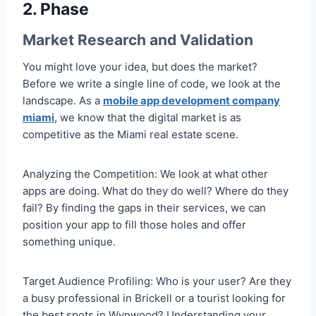
2. Phase
Market Research and Validation
You might love your idea, but does the market?
Before we write a single line of code, we look at the
landscape. As a
mobile app development company
miami
, we know that the digital market is as
competitive as the Miami real estate scene.
Analyzing the Competition: We look at what other
apps are doing. What do they do well? Where do they
fail? By finding the gaps in their services, we can
position your app to fill those holes and offer
something unique.
Target Audience Profiling: Who is your user? Are they
a busy professional in Brickell or a tourist looking for
the best spots in Wynwood? Understanding your