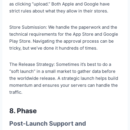
as clicking “upload.” Both Apple and Google have
strict rules about what they allow in their stores.
Store Submission: We handle the paperwork and the
technical requirements for the App Store and Google
Play Store. Navigating the approval process can be
tricky, but we’ve done it hundreds of times.
The Release Strategy: Sometimes it’s best to do a
“soft launch” in a small market to gather data before
the worldwide release. A strategic launch helps build
momentum and ensures your servers can handle the
traffic.
8. Phase
Post-Launch Support and