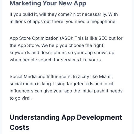
Marketing Your New App
If you build it, will they come? Not necessarily. With
millions of apps out there, you need a megaphone.
App Store Optimization (ASO): This is like SEO but for
the App Store. We help you choose the right
keywords and descriptions so your app shows up
when people search for services like yours.
Social Media and Influencers: In a city like Miami,
social media is king. Using targeted ads and local
influencers can give your app the initial push it needs
to go viral.
Understanding App Development
Costs