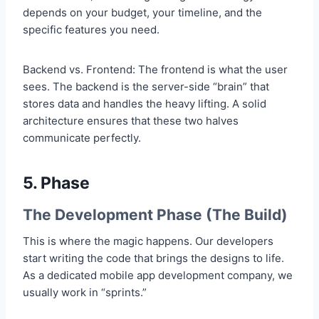
depends on your budget, your timeline, and the
specific features you need.
Backend vs. Frontend: The frontend is what the user
sees. The backend is the server-side “brain” that
stores data and handles the heavy lifting. A solid
architecture ensures that these two halves
communicate perfectly.
5. Phase
The Development Phase (The Build)
This is where the magic happens. Our developers
start writing the code that brings the designs to life.
As a dedicated mobile app development company, we
usually work in “sprints.”