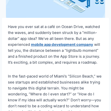
Have you ever sat at a café on Ocean Drive, watched
the waves, and suddenly been struck by a “million-
dollar” app idea? We’ve all been there. But as any
experienced
mobile app development company
will
tell you, the distance between a “lightbulb moment”
and a finished product on the App Store is a journey.
It’s exciting, a bit complex, and requires a roadmap.
In the fast-paced world of Miami’s “Silicon Beach,” we
see startups and established businesses alike trying
to navigate this digital terrain. You might be
wondering, “Where do I even start?” or “How do I
know if my idea will actually work?” Don’t worry—you
don’t need to be a coding wizard to understand how