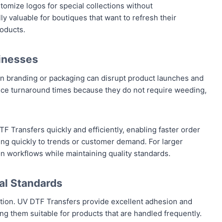
omize logos for special collections without
lly valuable for boutiques that want to refresh their
roducts.
inesses
 in branding or packaging can disrupt product launches and
educe turnaround times because they do not require weeding,
 Transfers quickly and efficiently, enabling faster order
ding quickly to trends or customer demand. For larger
n workflows while maintaining quality standards.
al Standards
ation. UV DTF Transfers provide excellent adhesion and
ng them suitable for products that are handled frequently.