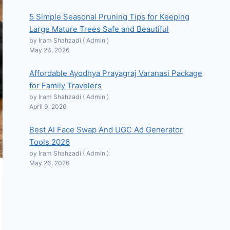
5 Simple Seasonal Pruning Tips for Keeping
Large Mature Trees Safe and Beautiful
by Iram Shahzadi ( Admin )
May 26, 2026
Affordable Ayodhya Prayagraj Varanasi Package
for Family Travelers
by Iram Shahzadi ( Admin )
April 9, 2026
Best AI Face Swap And UGC Ad Generator
Tools 2026
by Iram Shahzadi ( Admin )
May 26, 2026