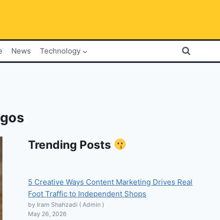
e
News
Technology
ogos
Trending Posts
5 Creative Ways Content Marketing Drives Real
Foot Traffic to Independent Shops
by Iram Shahzadi ( Admin )
May 26, 2026