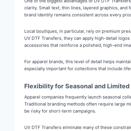
One of the biggest advantages of UV DTF Transfers is
clarity. Small text, thin lines, layered graphics, and
brand identity remains consistent across every pro
Local boutiques, in particular, rely on premium pre
UV DTF Transfers, they can apply high-detail logos
accessories that reinforce a polished, high-end ima
For apparel brands, this level of detail helps mai
especially important for collections that include lif
Flexibility for Seasonal and Limited
Apparel companies frequently launch seasonal colle
Traditional branding methods often require large m
be risky for short-term campaigns.
UV DTF Transfers eliminate many of these constrai