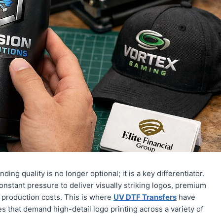
ding quality is no longer optional; it is a key differentiator.
nstant pressure to deliver visually striking logos, premium
g production costs. This is where
UV DTF Transfers
have
s that demand high-detail logo printing across a variety of