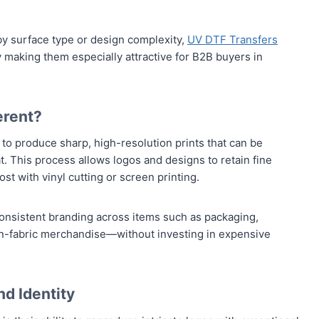
 by surface type or design complexity,
UV DTF Transfers
ty making them especially attractive for B2B buyers in
erent?
to produce sharp, high-resolution prints that can be
. This process allows logos and designs to retain fine
lost with vinyl cutting or screen printing.
onsistent branding across items such as packaging,
on-fabric merchandise—without investing in expensive
nd Identity