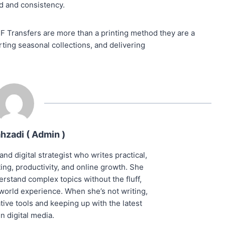
ed and consistency.
TF Transfers are more than a printing method they are a
ting seasonal collections, and delivering
hzadi ( Admin )
and digital strategist who writes practical,
ng, productivity, and online growth. She
rstand complex topics without the fluff,
world experience. When she’s not writing,
ive tools and keeping up with the latest
in digital media.