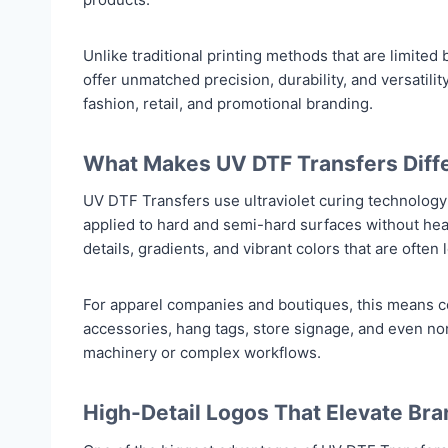
Unlike traditional printing methods that are limited
offer unmatched precision, durability, and versatili
fashion, retail, and promotional branding.
What Makes UV DTF Transfers Diff
UV DTF Transfers use ultraviolet curing technology 
applied to hard and semi-hard surfaces without heat
details, gradients, and vibrant colors that are often 
For apparel companies and boutiques, this means c
accessories, hang tags, store signage, and even n
machinery or complex workflows.
High-Detail Logos That Elevate Bra