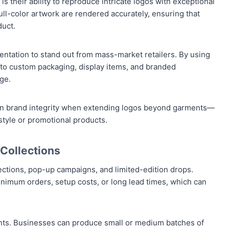
 their ability to reproduce intricate logos with exceptional
 full-color artwork are rendered accurately, ensuring that
duct.
sentation to stand out from mass-market retailers. By using
 to custom packaging, display items, and branded
ge.
ntain brand integrity when extending logos beyond garments—
estyle or promotional products.
 Collections
ctions, pop-up campaigns, and limited-edition drops.
inimum orders, setup costs, or long lead times, which can
nts. Businesses can produce small or medium batches of