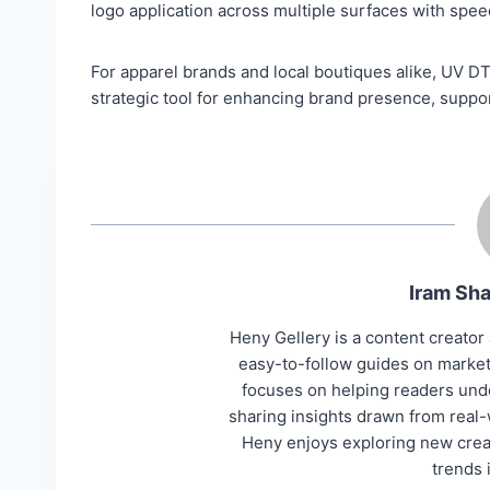
logo application across multiple surfaces with spe
For apparel brands and local boutiques alike, UV D
strategic tool for enhancing brand presence, suppor
Iram Sha
Heny Gellery is a content creator 
easy-to-follow guides on marketi
focuses on helping readers unde
sharing insights drawn from real-
Heny enjoys exploring new creat
trends 