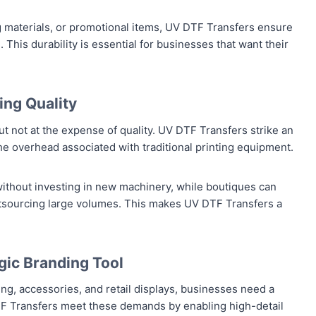
 materials, or promotional items, UV DTF Transfers ensure
 This durability is essential for businesses that want their
ng Quality
t not at the expense of quality. UV DTF Transfers strike an
he overhead associated with traditional printing equipment.
ithout investing in new machinery, while boutiques can
utsourcing large volumes. This makes UV DTF Transfers a
gic Branding Tool
g, accessories, and retail displays, businesses need a
V DTF Transfers meet these demands by enabling high-detail