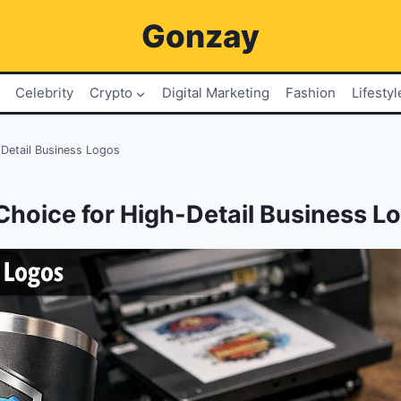
Gonzay
Celebrity
Crypto
Digital Marketing
Fashion
Lifestyl
Detail Business Logos
Choice for High-Detail Business L