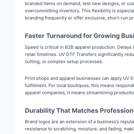
branded items on demand, test new designs, or cust
overcommitting inventory. This flexibility is especia
branding frequently or offer exclusive, short-run p
Faster Turnaround for Growing Bus
Speed is critical in B2B apparel production. Delays
retail timelines. UV DTF Transfers significantly r
cutting, or complex setup processes.
Print shops and apparel businesses can apply UV DTF
fulfillment. For local boutiques, this means respon
apparel companies, it means streamlining productio
Durability That Matches Profession
Brand logos are an extension of a business’s reput
resistance to scratching, moisture, and fading, maki