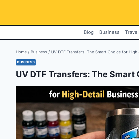
Skip
to
content
Blog
Business
Travel
Home
/
Business
/
UV DTF Transfers: The Smart Choice for High-
BUSINESS
UV DTF Transfers: The Smart 