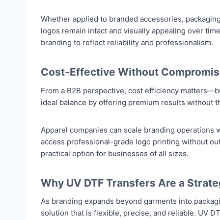
Whether applied to branded accessories, packaging
logos remain intact and visually appealing over time.
branding to reflect reliability and professionalism.
Cost-Effective Without Compromisi
From a B2B perspective, cost efficiency matters—bu
ideal balance by offering premium results without t
Apparel companies can scale branding operations w
access professional-grade logo printing without o
practical option for businesses of all sizes.
Why UV DTF Transfers Are a Strate
As branding expands beyond garments into packagin
solution that is flexible, precise, and reliable. U