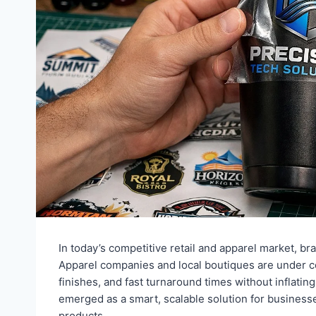
In today’s competitive retail and apparel market, bran
Apparel companies and local boutiques are under co
finishes, and fast turnaround times without inflatin
emerged as a smart, scalable solution for businesse
products.